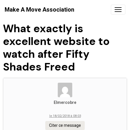
Make A Move Association
What exactly is
excellent website to
watch after Fifty
Shades Freed
Elmercobre
le 18/02/2018 à 08:03
Citer ce message