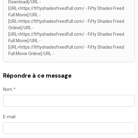
Download[/URL -
[URL=https://fiftyshadesfreedfull.com/ - Fifty Shades Freed
Full Movie[/URL -
[URL=https://fiftyshadesfreedfull.com/ - Fifty Shades Freed
Online[/URL -
[URL=https://fiftyshadesfreedfull.com/ - Fifty Shades Freed
Full Movie[/URL -
[URL=https://fiftyshadesfreedfull.com/ - Fifty Shades Freed
Full Movie Online[/URL -
Répondre à ce message
Nom
E-mail