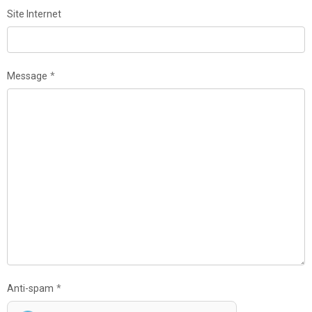
Site Internet
Message
Anti-spam