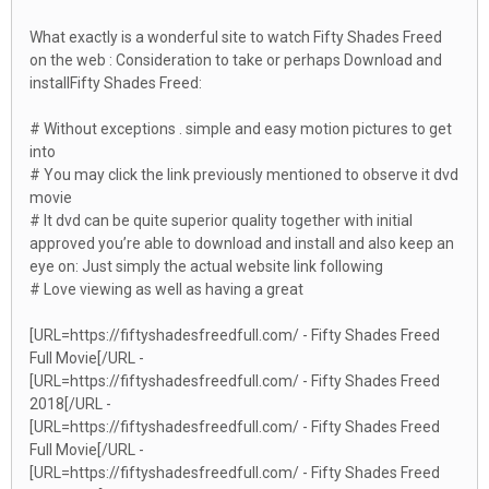
What exactly is a wonderful site to watch Fifty Shades Freed
on the web : Consideration to take or perhaps Download and
installFifty Shades Freed:
# Without exceptions . simple and easy motion pictures to get
into
# You may click the link previously mentioned to observe it dvd
movie
# It dvd can be quite superior quality together with initial
approved you’re able to download and install and also keep an
eye on: Just simply the actual website link following
# Love viewing as well as having a great
[URL=https://fiftyshadesfreedfull.com/ - Fifty Shades Freed
Full Movie[/URL -
[URL=https://fiftyshadesfreedfull.com/ - Fifty Shades Freed
2018[/URL -
[URL=https://fiftyshadesfreedfull.com/ - Fifty Shades Freed
Full Movie[/URL -
[URL=https://fiftyshadesfreedfull.com/ - Fifty Shades Freed